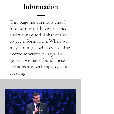
Information
This page has sermons that I
like, sermons I have preached,
and we may add links we use
to get information. While we
may not agree with everything
everyone writes or says, in
general we have found these
sermons and writings to be a
blessing.