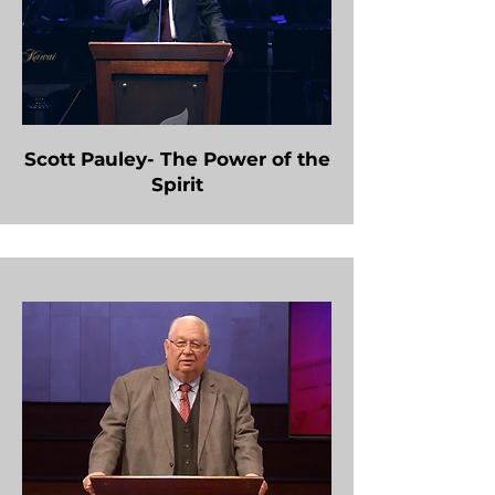
Scott Pauley- The Power of the
Spirit