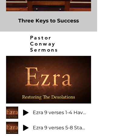
Three Keys to Success
Pastor
Conway
Sermons
Ezra 9 verses 1-4 Have you ever been astonished at sin
Ezra 9 verses 5-8 Stability in troubled times