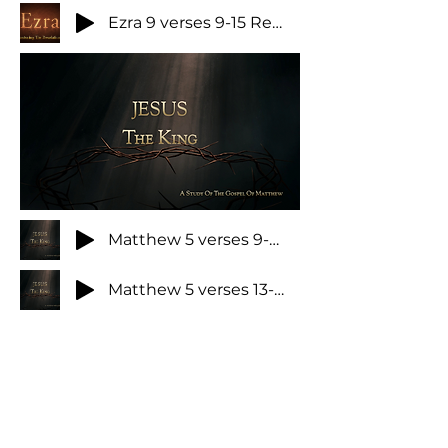
Ezra 9 verses 9-15 Repairing your desolations
Matthew 5 verses 9-12 Rejoice and be exceeding glad
Matthew 5 verses 13-20 How the King's disciples should effect the world
Matthew 5 verses 21-48 The King's approach to life part 1
Here Am I When God Calls