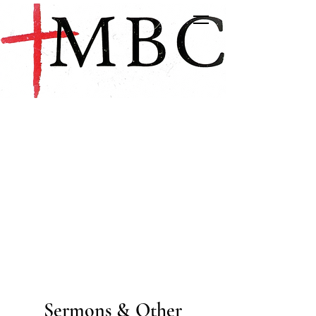
Sermons & Other